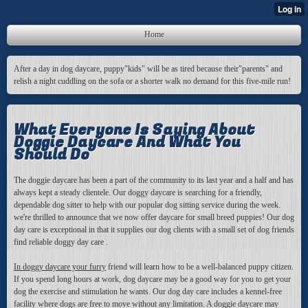
Home
After a day in dog daycare, puppy"kids" will be as tired because their"parents" and
relish a night cuddling on the sofa or a shorter walk no demand for this five-mile run!
What Everyone Is Saying About
Doggie Daycare And What You
Should Do
The doggie daycare has been a part of the community to its last year and a half and has
always kept a steady clientele. Our doggy daycare is searching for a friendly,
dependable dog sitter to help with our popular dog sitting service during the week.
we're thrilled to announce that we now offer daycare for small breed puppies! Our dog
day care is exceptional in that it supplies our dog clients with a small set of dog friends
find reliable doggy day care .
In doggy daycare your furry
friend will learn how to be a well-balanced puppy citizen.
If you spend long hours at work, dog daycare may be a good way for you to get your
dog the exercise and stimulation he wants. Our dog day care includes a kennel-free
facility where dogs are free to move without any limitation. A doggie daycare may