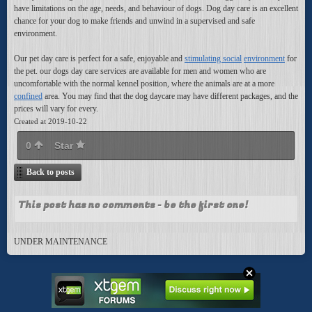
have limitations on the age, needs, and behaviour of dogs. Dog day care is an excellent
chance for your dog to make friends and unwind in a supervised and safe
environment.
Our pet day care is perfect
for a safe, enjoyable and
stimulating social
environment
for
the pet. our dogs day care services are available for men and women who are
uncomfortable with the normal kennel position, where the animals are at a more
confined
area. You may find that the dog daycare may have different packages, and the
prices will vary for every.
Created at 2019-10-22
0
Star
Back to posts
This post has no comments - be the first one!
UNDER MAINTENANCE