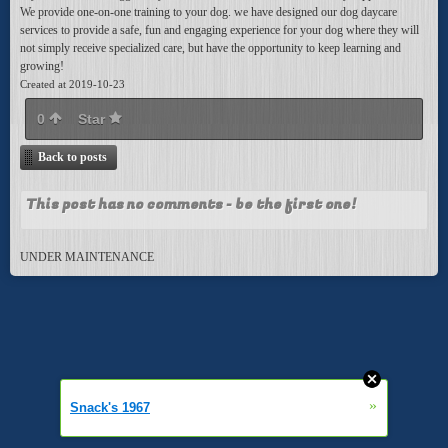
We provide one-on-one training to your dog. we have designed our dog daycare
services to provide a safe, fun and engaging experience for your dog where they will
not simply receive specialized care, but have the opportunity to keep learning and
growing!
Created at 2019-10-23
0
Star
Back to posts
This post has no comments - be the first one!
UNDER MAINTENANCE
»
Snack's 1967