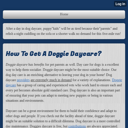
Home
After a day in dog daycare, puppy"kids" will be as tired because their"parents" and
relish a night cuddling on the sofa or a shorter walk no demand for this five-mile run!
How To Get A Doggie Daycare?
Doggie daycare has benefits
for pet parents as well
. Day care for dogs is a excellent
way to help them socialize. Doggie daycare might be the most suitable choice. Our
dog day care is an enriching alternative to leaving your dog in your home! Dog
daycare
providers
are extremely much in demand
for a variety of explanations.
Doggie
daycare
has a group of caring and experienced vets who work hard to ensure each and
every pet becomes absolute gold standard care. Dog daycare is also an important part
of ensuring that your pets can adapt to meeting new puppies or being in various
situations and environments.
Daycare can be a great environment for them to build their confidence and adapt to
other dogs and people. If you check out the facility ahead of time, doggie daycare
might be an suitable solution to a difficult dilemma. Dog daycare is a more controlled
day maintenance. Doggies daycare is free, but
contributions
are always appreciated.