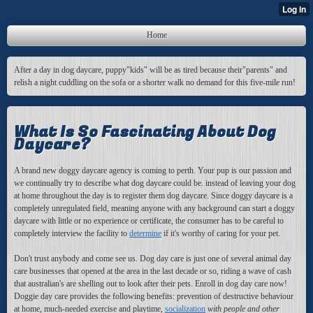
Home
After a day in dog daycare, puppy"kids" will be as tired because their"parents" and
relish a night cuddling on the sofa or a shorter walk no demand for this five-mile run!
What Is So Fascinating About Dog
Daycare?
A brand new doggy daycare agency is coming to perth. Your pup is our passion and
we continually try to describe what dog daycare could be. instead of leaving your dog
at home throughout the day is to register them dog daycare. Since doggy daycare is a
completely unregulated field, meaning anyone with any background can start a doggy
daycare with little or no experience or certificate, the consumer has to be careful to
completely interview the facility to
determine
if it's worthy of caring for your pet.
Don't trust anybody and come see us. Dog day care is just one of several animal day
care businesses that opened at the area in the last decade or so, riding a wave of cash
that australian's are shelling out to look after their pets. Enroll in dog day care now!
Doggie day care provides the following benefits: prevention of destructive behaviour
at home, much-needed exercise and playtime,
socialization
with people and other