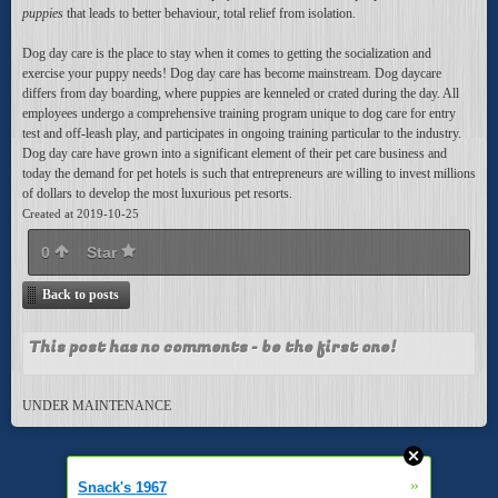
puppies
that leads to better behaviour, total relief from isolation.
Dog day care is the place to stay when it comes to getting the socialization and
exercise your puppy needs! Dog day care has become mainstream. Dog daycare
differs from day boarding, where puppies are kenneled or crated during the day. All
employees undergo a comprehensive training program unique to dog care for entry
test and off-leash play, and participates in ongoing training particular to the industry.
Dog day care have grown into a significant element of their pet care business and
today the demand for pet hotels is such that entrepreneurs are willing to invest millions
of dollars to develop the most luxurious pet resorts.
Created at 2019-10-25
0
Star
Back to posts
This post has no comments - be the first one!
UNDER MAINTENANCE
»
Snack's 1967