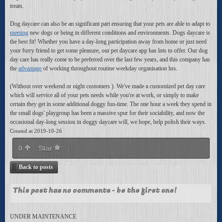
treats.
Dog daycare can also be an significant part ensuring that your pets are able to adapt to
meeting
new dogs or being in different conditions and environments. Dogs daycare is
the best fit! Whether you have a day-long participation away from home or just need
your furry friend to get some pleasure, our pet daycare app has lots to offer. Our dog
day care has really come to be preferred over the last few years, and this company has
the
advantage
of working throughout routine weekday organisation hrs.
(Without over weekend or night customers ). We've made a customized pet day care
which will service all of your pets needs while you're at work, or simply to make
certain they get in some additional doggy fun-time. The one hour a week they spend in
the small dogs' playgroup has been a massive spur for their sociability, and now the
occasional day-long session in doggy daycare will, we hope, help polish their ways.
Created at 2019-10-26
0
Star
Back to posts
This post has no comments - be the first one!
UNDER MAINTENANCE