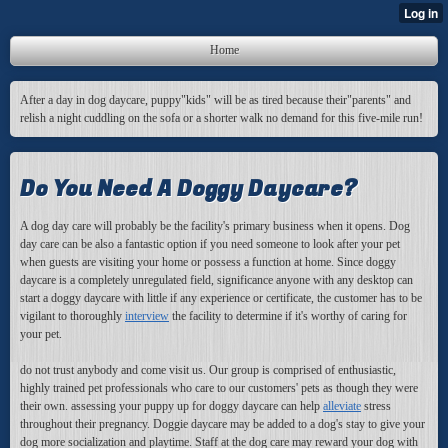
Home
After a day in dog daycare, puppy"kids" will be as tired because their"parents" and
relish a night cuddling on the sofa or a shorter walk no demand for this five-mile run!
Do You Need A Doggy Daycare?
A dog day care will probably be the facility's primary business when it opens. Dog
day care can be also a fantastic option if you need someone to look after your pet
when guests are visiting your home or possess a function at home. Since doggy
daycare is a completely unregulated field, significance anyone with any desktop can
start a doggy daycare with little if any experience or certificate, the customer has to be
vigilant to thoroughly
interview
the facility to determine if it's worthy of caring for
your pet.
do not trust anybody and come visit us. Our group is comprised of enthusiastic,
highly trained pet professionals who care to our customers' pets as though they were
their own. assessing your puppy up for doggy daycare can help
alleviate
stress
throughout their pregnancy. Doggie daycare may be added to a dog's stay to give your
dog more socialization and playtime. Staff at the dog care may reward your dog with