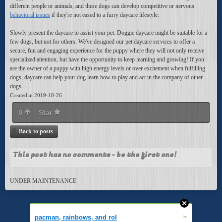
different people or animals, and these dogs can develop competitive or nervous
behavioral issues
if they're not eased to a furry daycare lifestyle.
Slowly present the daycare to assist your pet. Doggie daycare might be suitable for a
few dogs, but not for others. We've designed our pet daycare services to offer a
secure, fun and engaging experience for the puppy where they will not only receive
specialized attention, but have the opportunity to keep learning and growing! If you
are the owner of a puppy with high energy levels or over excitement when fulfilling
dogs, daycare can help your dog learn how to play and act in the company of other
dogs.
Created at 2019-10-26
0
Star
Back to posts
This post has no comments - be the first one!
UNDER MAINTENANCE
»
pacman, rainbows, and rol