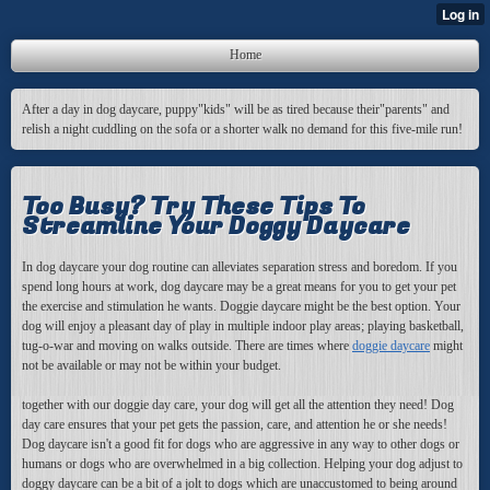
Home
After a day in dog daycare, puppy"kids" will be as tired because their"parents" and
relish a night cuddling on the sofa or a shorter walk no demand for this five-mile run!
Too Busy? Try These Tips To
Streamline Your Doggy Daycare
In dog daycare your dog routine can alleviates separation stress and boredom. If you
spend long hours at work, dog daycare may be a great means for you to get your pet
the exercise and stimulation he wants. Doggie daycare might be the best option. Your
dog will enjoy a pleasant day of play in multiple indoor play areas; playing basketball,
tug-o-war and moving on walks outside. There are times where
doggie daycare
might
not be available or may not be within your budget.
together with our doggie day care, your dog will get all the attention they need! Dog
day care ensures that your pet gets the passion, care, and attention he or she needs!
Dog daycare isn't a good fit for dogs who are aggressive in any way to other dogs or
humans or dogs who are overwhelmed in a big collection. Helping your dog adjust to
doggy daycare can be a bit of a jolt to dogs which are unaccustomed to being around