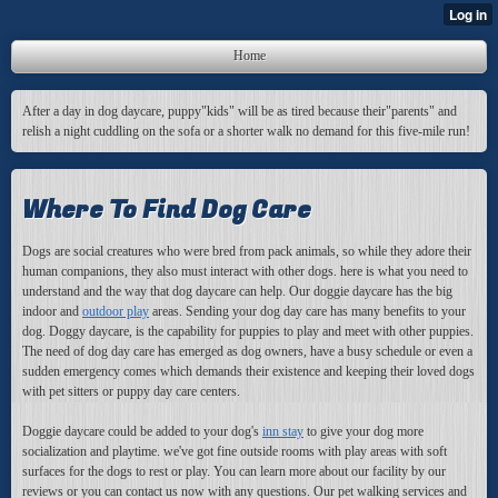
Home
After a day in dog daycare, puppy"kids" will be as tired because their"parents" and
relish a night cuddling on the sofa or a shorter walk no demand for this five-mile run!
Where To Find Dog Care
Dogs are social creatures who were bred from pack animals, so while they adore their
human companions, they also must interact with other dogs. here is what you need to
understand and the way that dog daycare can help. Our doggie daycare has the big
indoor and
outdoor play
areas. Sending your dog day care has many benefits to your
dog. Doggy daycare, is the capability for puppies to play and meet with other puppies.
The need of dog day care has emerged as dog owners, have a busy schedule or even a
sudden emergency comes which demands their existence and keeping their loved dogs
with pet sitters or puppy day care centers.
Doggie daycare could be added to your dog's
inn stay
to give your dog more
socialization and playtime. we've got fine outside rooms with play areas with soft
surfaces for the dogs to rest or play. You can learn more about our facility by our
reviews or you can contact us now with any questions. Our pet walking services and