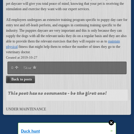
pet daycare will give you total peace of mind; knowing that your pet is receiving the
stimulation and exercise they want with our expert services.
All employees undergoes an extensive training program specific to puppy day care for
entry test and off-leash perform, and engages in continuing training specific to the
industry. The puppies daycare are very important and this is only because they can
supply the dogs with all the relevant tasks they do on a regular basis and they are also
able to provide them the relevant exercises that they will require so as to
maintain
physical
fitness that might help them to reduce the number of times they go to the
veterinary doctor.
Created at 2019-10-27
0
Star
Back to posts
This post has no comments - be the first one!
UNDER MAINTENANCE
»
Duck hunt