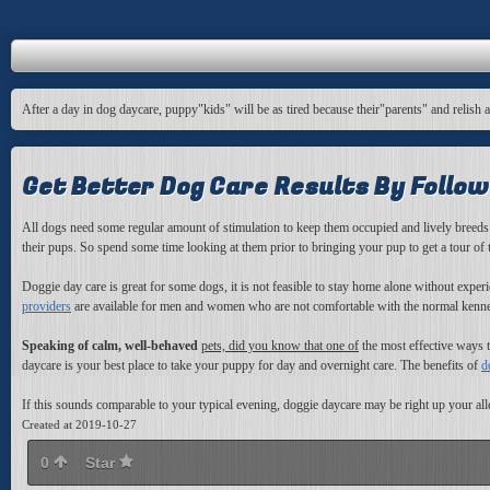
After a day in dog daycare, puppy"kids" will be as tired because their"parents" and relish 
Get Better Dog Care Results By Follow
All dogs need some regular amount of stimulation to keep them occupied and lively breeds
their pups. So spend some time looking at them prior to bringing your pup to get a tour of
Doggie day care is great for some dogs, it is not feasible to stay home alone without expe
providers
are available for men and
women who are not comfortable with the normal kennel p
Speaking of calm, well-behaved
pets, did you know that one of
the most effective ways t
daycare is your best place to take your puppy for day and overnight care. The benefits of
d
If this sounds comparable to your typical evening, doggie daycare may be right up your all
Created at 2019-10-27
0
Star