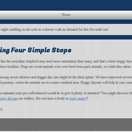
Home
a night cuddling on the sofa or a shorter walk no demand for this five-mile run!
ing Four Simple Steps
 like the australian shepherd may need more stimulation than many, and that's where doggy day
 these facilities. Dogs are social animals who were bred from pack animals, so while they adore
riencing severe distress and doggie day care might be the ideal option. We have improved servic
osition, where the animals are in a more confined area. Doggy daycare will help in case your
o maintain your pet well-behaved would be to give it plenty of attention? You might discover th
oggy daycare
are endless. Do you have a lively or
crazy puppy
?
ey.