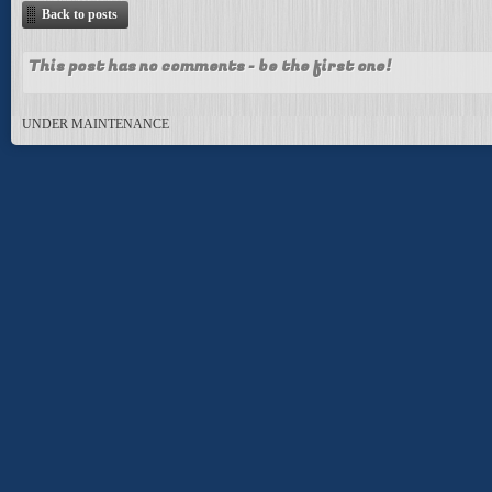
Back to posts
This post has no comments - be the first one!
UNDER MAINTENANCE