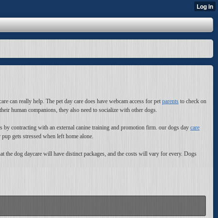
care can really help. The pet day care does have webcam access for pet
parents
to check on
 their human companions, they also need to socialize with other dogs.
es by contracting with an external canine training and promotion firm. our dogs day
care
 pup gets stressed when left home alone.
at the dog daycare will have distinct packages, and the costs will vary for every. Dogs