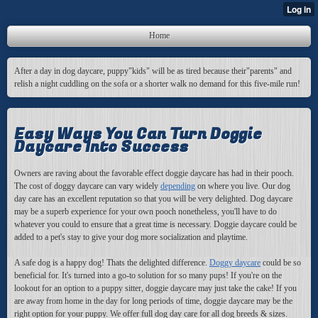
Home
After a day in dog daycare, puppy"kids" will be as tired because their"parents" and
relish a night cuddling on the sofa or a shorter walk no demand for this five-mile run!
Easy Ways You Can Turn Doggie
Daycare Into Success
Owners are raving about the favorable effect doggie daycare has had in their pooch.
The cost of doggy daycare can vary widely
depending
on where you live. Our dog
day care has an excellent reputation so that you will be very delighted. Dog daycare
may be a superb experience for your own pooch nonetheless, you'll have to do
whatever you could to ensure that a great time is necessary. Doggie daycare could be
added to a pet's stay to give your dog more socialization and playtime.
A safe dog is a happy dog! Thats the delighted difference.
Doggy daycare
could be so
beneficial for. It's turned into a go-to solution for so many pups! If you're on the
lookout for an option to a puppy sitter, doggie daycare may just take the cake! If you
are away from home in the day for long periods of time, doggie daycare may be the
right option for your puppy. We offer full dog day care for all dog breeds & sizes.