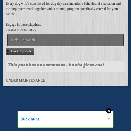
Every dog who's considered for dog day care includes a behavioural evaluation and
the employees work together with a training program specifically catered for your
canine.
Engage in more playtime.
Created at 2019-10-27
0
Star
Back to posts
This post has no comments - be the first one!
UNDER MAINTENANCE
»
Duck hunt