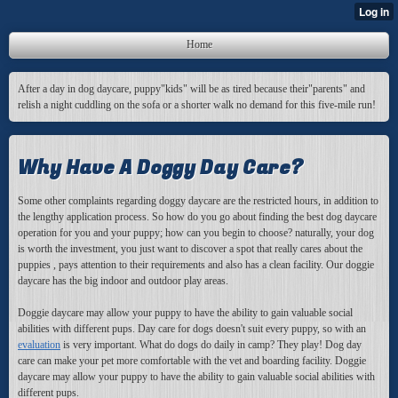
Home
After a day in dog daycare, puppy"kids" will be as tired because their"parents" and
relish a night cuddling on the sofa or a shorter walk no demand for this five-mile run!
Why Have A Doggy Day Care?
Some other complaints
regarding doggy daycare are the restricted hours, in addition to
the lengthy application process. So how do you go about finding the best dog daycare
operation for you and your puppy; how can you begin to choose? naturally, your dog
is worth the investment, you just want to discover a spot that really cares about the
puppies , pays attention to their requirements and also has a clean facility. Our doggie
daycare has the big indoor and outdoor play areas.
Doggie daycare may allow your puppy to have the ability to gain valuable social
abilities with different pups. Day care for dogs doesn't suit every puppy, so with an
evaluation
is very important. What do dogs do daily in camp? They play! Dog day
care can make your pet more comfortable with the vet and boarding facility. Doggie
daycare may allow your puppy to have the ability to gain valuable social abilities with
different pups.