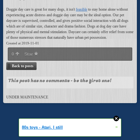
Doggie day care is great for many dogs, it isn't
feasible
to stay home alone without
experiencing acute distress and doggie day care may be the ideal option. Our pet
daycare is supervised, controlled, and gives positive social interaction with all dogs
which are of similar size, character and drama fashion. Dogs at dog day care have
plenty of physical and mental stimulation. Daycare can certainly offer relief from some
of those numerous stresses that naturally have urban pet possession.
Created at 2019-11-01
0
Star
Back to posts
This post has no comments - be the first one!
UNDER MAINTENANCE
»
80s toys - Atari. I still