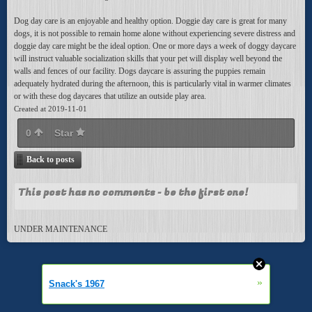
Dog day care is an enjoyable and healthy option. Doggie day care is great for many
dogs, it is not possible to remain home alone without experiencing severe distress and
doggie day care might be the ideal option. One or more days a week of doggy daycare
will instruct valuable socialization skills that your pet will display well beyond the
walls and fences of our facility. Dogs daycare is assuring the puppies remain
adequately hydrated during the afternoon, this is particularly vital in warmer climates
or with these dog daycares that utilize an outside play area.
Created at 2019-11-01
0
Star
Back to posts
This post has no comments - be the first one!
UNDER MAINTENANCE
»
Snack's 1967