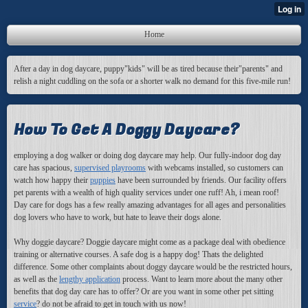
Home
After a day in dog daycare, puppy"kids" will be as tired because their"parents" and
relish a night cuddling on the sofa or a shorter walk no demand for this five-mile run!
How To Get A Doggy Daycare?
employing a dog walker or doing dog daycare may help. Our fully-indoor dog day
care has spacious,
supervised playrooms
with webcams installed, so customers can
watch how happy their
puppies
have been surrounded by friends. Our facility offers
pet parents with a wealth of high quality services under one ruff! Ah, i mean roof!
Day care for dogs has a few really amazing advantages for all ages and personalities
dog lovers who have to work, but hate to leave their dogs alone.
Why doggie daycare
? Doggie daycare might come as a package deal with obedience
training or alternative courses. A safe dog is a happy dog! Thats the delighted
difference. Some other complaints about doggy daycare would be the restricted hours,
as well as the
lengthy application
process. Want to learn more about the many other
benefits that dog day care has to offer? Or are you want in some other pet sitting
service
? do not be afraid to get in touch with us now!