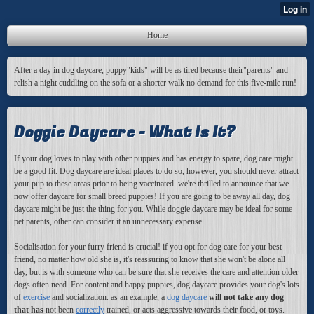
Home
After a day in dog daycare, puppy"kids" will be as tired because their"parents" and
relish a night cuddling on the sofa or a shorter walk no demand for this five-mile run!
Doggie Daycare - What Is It?
If your dog loves to play with other puppies and has energy to spare, dog care might
be a good fit. Dog daycare are ideal places to do so, however, you should never attract
your pup to these areas prior to being vaccinated. we're thrilled to announce that we
now offer daycare for small breed puppies! If you are going to be away all day, dog
daycare might be just the thing for you. While doggie daycare may be ideal for some
pet parents, other can consider it an unnecessary expense.
Socialisation for your furry friend is crucial! if you opt for dog care for your best
friend, no matter how old she is, it's reassuring to know that she won't be alone all
day, but is with someone who can be sure that she receives the care and attention older
dogs often need. For content and happy puppies, dog daycare provides your dog's lots
of
exercise
and socialization
. as an example, a
dog daycare
will not take any dog
that has
not been
correctly
trained, or acts aggressive towards their food, or toys.