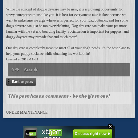
While the concept of doggie daycare may be new, it is a growing opportunity for
savvy entrepreneurs just like you. it is best for everyone to take it slow because we
want to make sure we urge whatever is perfect for your fuzz buttocks, and for some
dog's daycare can just be too overwhelming. Dog day care can make your pet more
familiar with the vet and boarding facility. Socialization is important for puppies, and
doggy daycare may provide that and much more!
Our day care is completely meant to meet all of your dog's needs. it's the best place to
help your puppy socialize while obtaining his workout in!
Created at 2019-11-01
0
Star
Back to posts
This post has no comments - be the first one!
UNDER MAINTENANCE