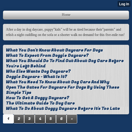
Home
After a day in dog daycare, puppy"kids" will be as tired because their"parents" and
relish a night cuddling on the sofa or a shorter walk no demand for this five-mile run!
What You Don't Know About Daycare For Dogs
What To Expect From Doggie Daycare?
What You Should Do To Find Out About Dog Care Before
You're Left Behind
Who Else Wants Dog Daycare?
Doggie Daycare - What Is It?
What You Need To Know About Dog Care And Why
Open The Gates For Daycare For Dogs By Using These
Simple Tips
How To Get A Doggy Daycare?
The Ultimate Guide To Dog Care
What To Do About Doggy Daycare Before It's Too Late
1
2
3
4
5
6
»