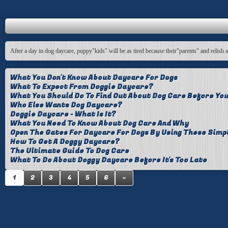
After a day in dog daycare, puppy"kids" will be as tired because their"parents" and relish 
What You Don't Know About Daycare For Dogs
What To Expect From Doggie Daycare?
What You Should Do To Find Out About Dog Care Before You
Who Else Wants Dog Daycare?
Doggie Daycare - What Is It?
What You Need To Know About Dog Care And Why
Open The Gates For Daycare For Dogs By Using These Simp
How To Get A Doggy Daycare?
The Ultimate Guide To Dog Care
What To Do About Doggy Daycare Before It's Too Late
1
2
3
4
5
6
»