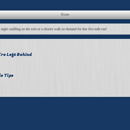
Home
a night cuddling on the sofa or a shorter walk no demand for this five-mile run!
're Left Behind
le Tips