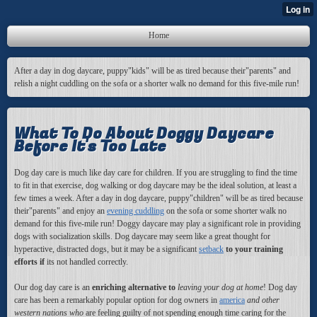
Home
After a day in dog daycare, puppy"kids" will be as tired because their"parents" and
relish a night cuddling on the sofa or a shorter walk no demand for this five-mile run!
What To Do About Doggy Daycare
Before It's Too Late
Dog day care is much like day care for children. If you are struggling to find the time
to fit in that exercise, dog walking or dog daycare may be the ideal solution, at least a
few times a week. After a day in dog daycare, puppy"children" will be as tired because
their"parents" and enjoy an
evening cuddling
on the sofa or some shorter walk no
demand for this five-mile run! Doggy daycare may play a significant role in providing
dogs with socialization skills. Dog daycare may seem like a great thought for
hyperactive, distracted dogs, but it may be a significant
setback
to your training
efforts if
its not handled correctly.
Our dog day care is an
enriching alternative to
leaving your dog at home
! Dog day
care has been a remarkably popular option for dog owners in
america
and other
western nations who
are feeling guilty of not spending enough time caring for the