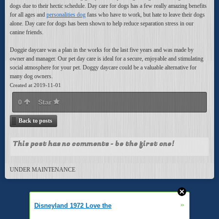
dogs due to their hectic schedule. Day care for dogs has a few really amazing benefits
for all ages and
personalities dog
fans who have to work, but hate to leave their dogs
alone. Day care for dogs has been shown to help reduce separation stress in our
canine friends.
Doggie daycare was a plan in the works for the last five years and was made by
owner and manager. Our pet day care is ideal for a secure, enjoyable and stimulating
social atmosphere for your pet. Doggy daycare could be a valuable alternative for
many dog owners.
Created at 2019-11-01
0
Star
Back to posts
This post has no comments - be the first one!
UNDER MAINTENANCE
»
Disneyland 1972 Love the