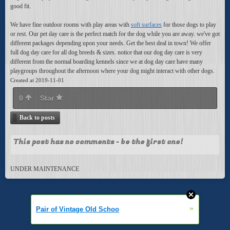
good fit.
We have fine outdoor rooms with play areas with
soft surfaces
for those dogs to play
or rest. Our pet day care is the perfect match for the dog while you are away. we've got
different packages depending upon your needs. Get the best deal in town! We offer
full dog day care for all dog breeds & sizes. notice that our dog day care is very
different from the normal boarding kennels since we at dog day care have many
playgroups throughout the afternoon where your dog might interact with other dogs.
Created at 2019-11-01
0
Star
Back to posts
This post has no comments - be the first one!
UNDER MAINTENANCE
»
Pair of Vintage Old Schoo