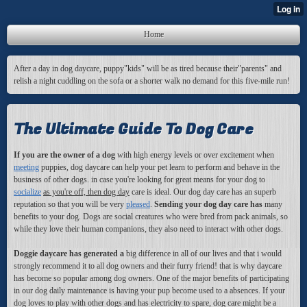
Home
After a day in dog daycare, puppy"kids" will be as tired because their"parents" and
relish a night cuddling on the sofa or a shorter walk no demand for this five-mile run!
The Ultimate Guide To Dog Care
If you are the owner of a dog
with high energy levels or over excitement when
meeting
puppies, dog daycare can help your pet learn to perform and behave in the
business of other dogs. in case you're looking for great means for your dog to
socialize
as you're off, then dog day
care is ideal. Our dog day care has an superb
reputation so that you will be very
pleased
.
Sending your dog day care has
many
benefits to your dog. Dogs are social creatures who were bred from pack animals, so
while they love their human companions, they also need to interact with other dogs.
Doggie daycare has generated a
big difference in all of our lives and that i would
strongly recommend it to all dog owners and their furry friend! that is why daycare
has become so popular among dog owners. One of the major benefits of participating
in our dog daily maintenance is having your pup become used to a absences. If your
dog loves to play with other dogs and has electricity to spare, dog care might be a